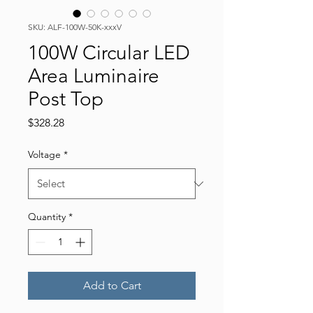
SKU: ALF-100W-50K-xxxV
100W Circular LED
Area Luminaire
Post Top
Price
$328.28
Voltage
*
Quantity
*
Add to Cart