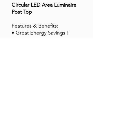
Circular LED Area Luminaire
Post Top
Features & Benefits:
• Great Energy Savings !
• Directive 90~120° Beam
Angle
• 5-Years | 50,000 Hours
Warranty (¬)
• High Power Factor – UL
Listed Driver
• Bright – High CRI – High
Lumen Output
• Built-in Surge Suppressors
& Protection
• CCT 5,000K ideal for MH
Lamps Replacement