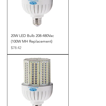
20W LED Bulb 208-480Vac
(100W MH Replacement)
Price
$78.42