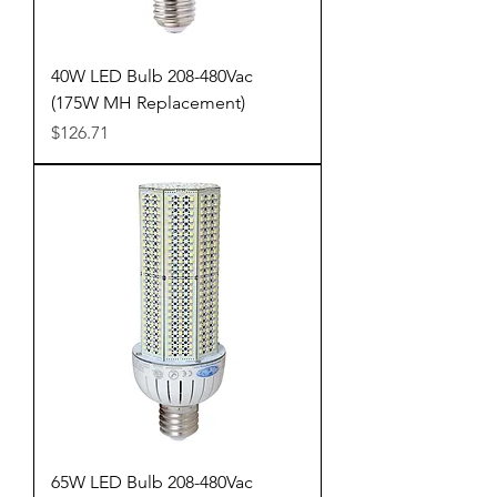
40W LED Bulb 208-480Vac
(175W MH Replacement)
Price
$126.71
65W LED Bulb 208-480Vac