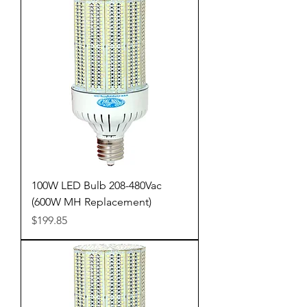
100W LED Bulb 208-480Vac
(600W MH Replacement)
Price
$199.85