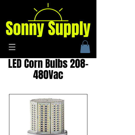
LED Corn Bulbs 208-
480Vac