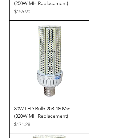
(250W MH Replacement)
Price
$156.90
80W LED Bulb 208-480Vac
(320W MH Replacement)
Price
$171.28