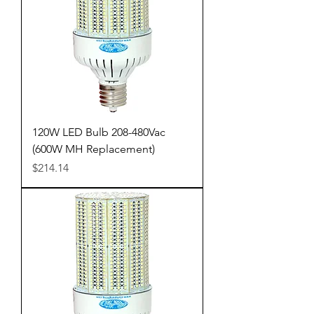
120W LED Bulb 208-480Vac
(600W MH Replacement)
Price
$214.14