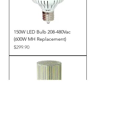
150W LED Bulb 208-480Vac
(600W MH Replacement)
Price
$299.90