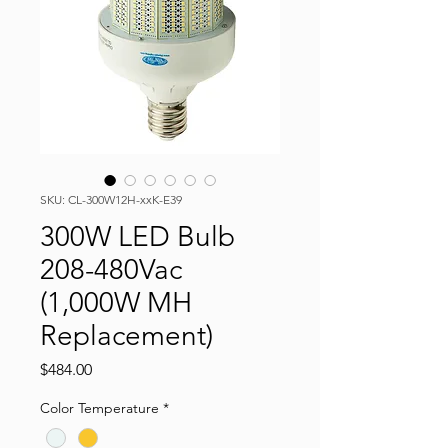
SKU: CL-300W12H-xxK-E39
300W LED Bulb
208-480Vac
(1,000W MH
Replacement)
Price
$484.00
Color Temperature
*