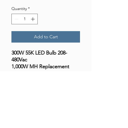
Quantity
*
Add to Cart
300W 55K LED Bulb 208-
480Vac
1,000W MH Replacement
49.500 Lumen
Features & Benefits:
• Great Energy Savings !
• High Power Factor – Self
Ballasted
• 5-Years / 50,000 Hours
Warranty (¬)