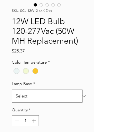
SKU: SCL-12W12-xxK-Enn
12W LED Bulb
120-277Vac (50W
MH Replacement)
Price
$25.37
Color Temperature
*
Lamp Base
*
Quantity
*