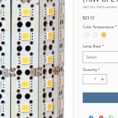
SKU: SCL-7W12-xxK-Enn
Price
$23.12
Color Temperature
*
Lamp Base
*
Select
Quantity
*