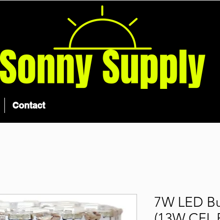
Contact
7W LED Bu
(13W CFL 