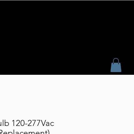
lb 120-277Vac
Replacement)