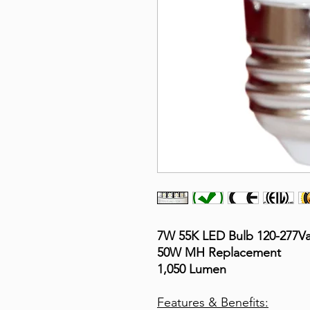
7W 55K LED Bulb 120-277V
50W MH Replacement
1,050 Lumen
Features & Benefits: