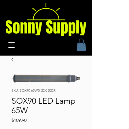
SKU: SOX90-65WB-22K-B22R
SOX90 LED Lamp
65W
Price
$109.90