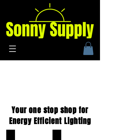
Your one stop shop for
Energy Efficient Lighting
LED Corn Bulbs
480Vac LED Corn Bulb